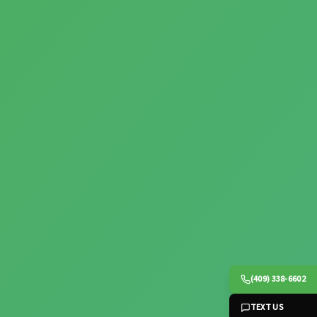
(409) 338-6602
TEXT US