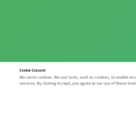
Cookie Consent
We serve cookies. We use tools, such as cookies, to enable essen
services. By clicking Accept, you agree to our use of these tools