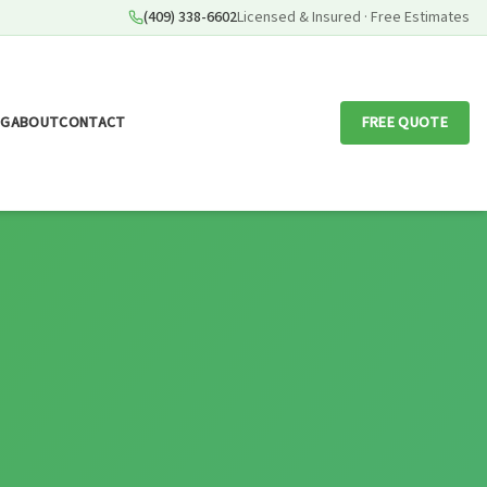
(409) 338-6602
Licensed & Insured · Free Estimates
OG
ABOUT
CONTACT
FREE QUOTE