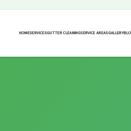
HOME
SERVICES
GUTTER CLEANING
SERVICE AREAS
GALLERY
BL