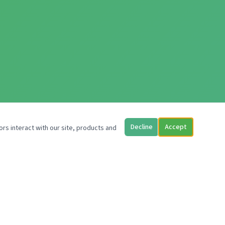
Decline
Accept
ors interact with our site, products and