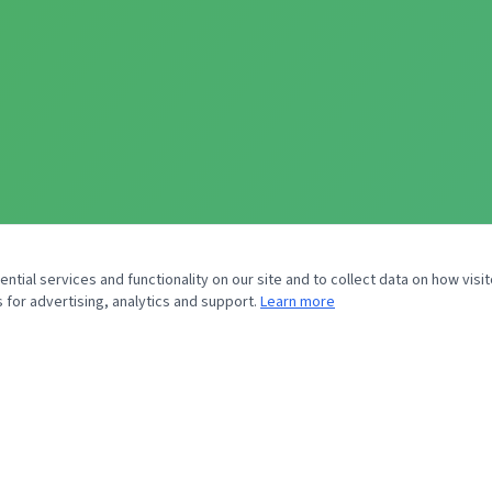
tial services and functionality on our site and to collect data on how visit
 for advertising, analytics and support.
Learn more