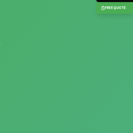
FREE QUOTE
.