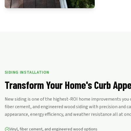
SIDING INSTALLATION
Transform Your Home's Curb Appe
New siding is one of the highest-ROI home improvements you ca
fiber cement, and engineered wood siding with precision and c
appearance, energy efficiency, and weather resistance all at onc
Vinyl, fiber cement, and engineered wood options