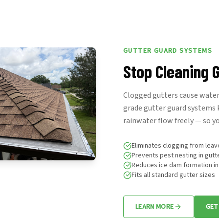
GUTTER GUARD SYSTEMS
Stop Cleaning G
Clogged gutters cause water 
grade gutter guard systems k
rainwater flow freely — so yo
Eliminates clogging from leav
Prevents pest nesting in gutt
Reduces ice dam formation in
Fits all standard gutter sizes
LEARN MORE
GET