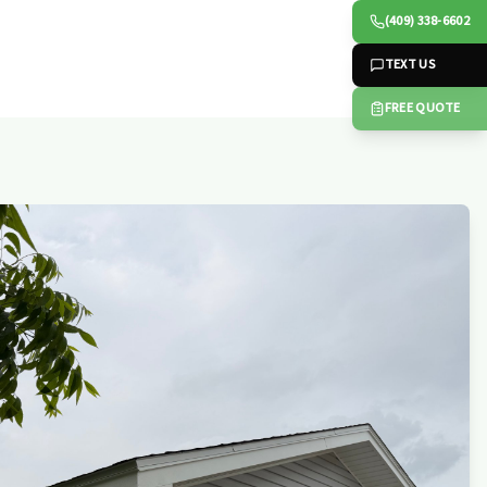
(409) 338-6602
TEXT US
FREE QUOTE