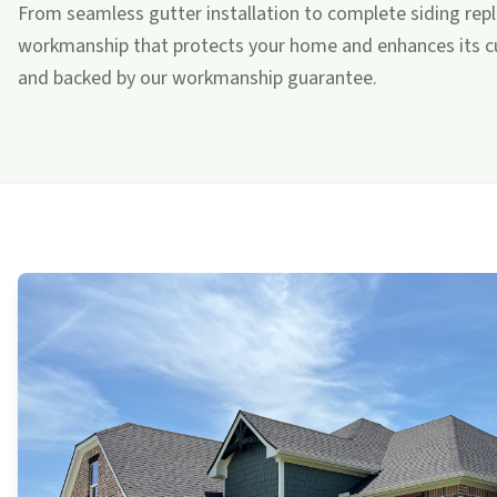
From seamless gutter installation to complete siding repl
workmanship that protects your home and enhances its cur
and backed by our workmanship guarantee.