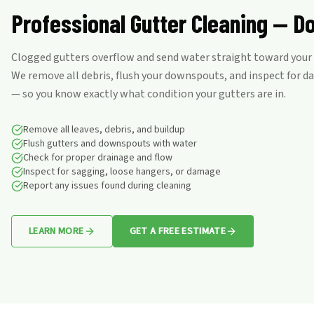
Professional Gutter Cleaning — D
Clogged gutters overflow and send water straight toward your f
We remove all debris, flush your downspouts, and inspect for 
— so you know exactly what condition your gutters are in.
Remove all leaves, debris, and buildup
Flush gutters and downspouts with water
Check for proper drainage and flow
Inspect for sagging, loose hangers, or damage
Report any issues found during cleaning
LEARN MORE
GET A FREE ESTIMATE