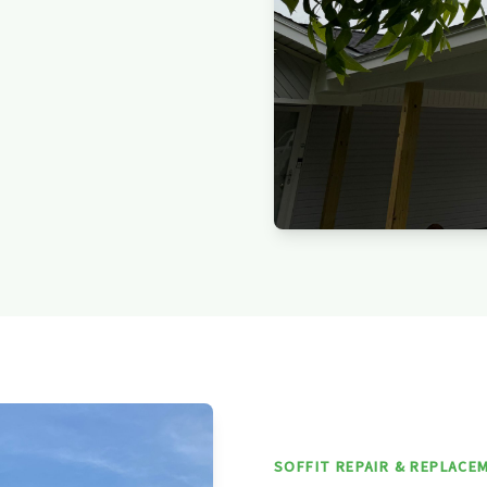
SOFFIT REPAIR & REPLACE