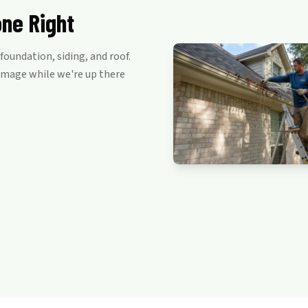
one Right
oundation, siding, and roof.
damage while we're up there