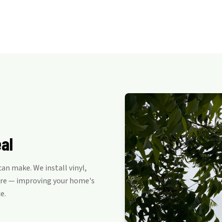
al
n make. We install vinyl,
are — improving your home's
e.