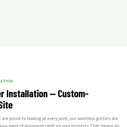
LATION
r Installation — Custom-
Site
 are prone to leaking at every joint, our seamless gutters are
uous piece of aluminum right on your property. That means no