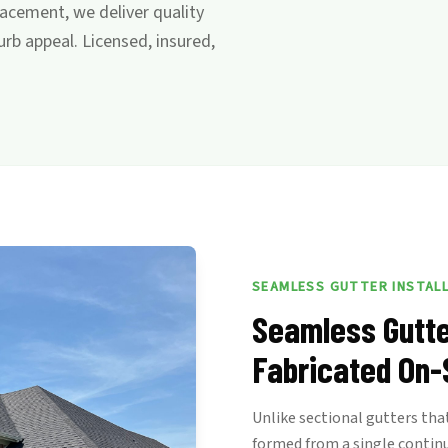
acement, we deliver quality
b appeal. Licensed, insured,
SEAMLESS GUTTER INSTAL
Seamless Gutte
Fabricated On-
Unlike sectional gutters that
formed from a single contin