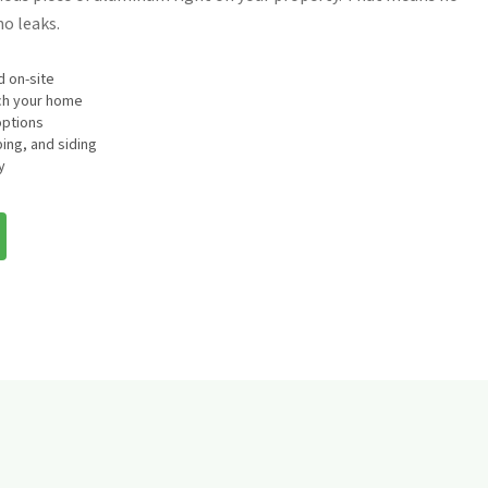
o leaks.
 on-site
tch your home
options
ing, and siding
y