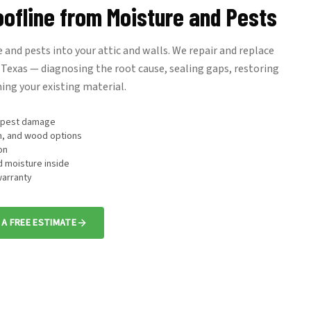
oofline from Moisture and Pests
 and pests into your attic and walls. We repair and replace
Texas — diagnosing the root cause, sealing gaps, restoring
ing your existing material.
d pest damage
m, and wood options
on
d moisture inside
arranty
 A FREE ESTIMATE