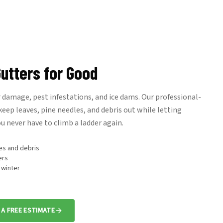
utters for Good
damage, pest infestations, and ice dams. Our professional-
eep leaves, pine needles, and debris out while letting
u never have to climb a ladder again.
es and debris
ers
 winter
 A FREE ESTIMATE