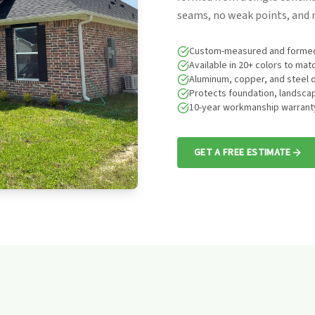
seams, no weak points, and n
Custom-measured and formed
Available in 20+ colors to ma
Aluminum, copper, and steel 
Protects foundation, landscap
10-year workmanship warrant
GET A FREE ESTIMATE