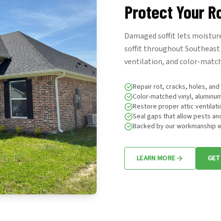
Protect Your R
Damaged soffit lets moisture
soffit throughout Southeast 
ventilation, and color-match
Repair rot, cracks, holes, an
Color-matched vinyl, aluminu
Restore proper attic ventilati
Seal gaps that allow pests an
Backed by our workmanship w
LEARN MORE
GET