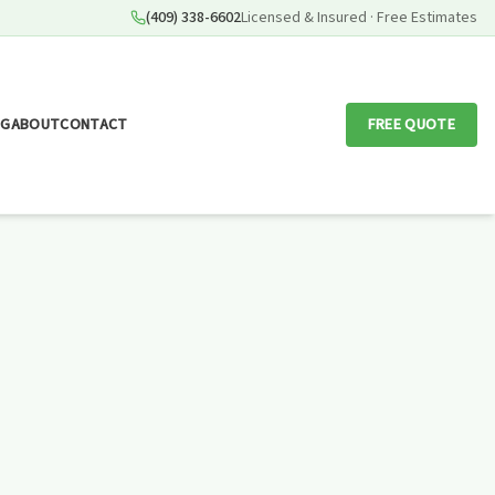
(409) 338-6602
Licensed & Insured · Free Estimates
OG
ABOUT
CONTACT
FREE QUOTE