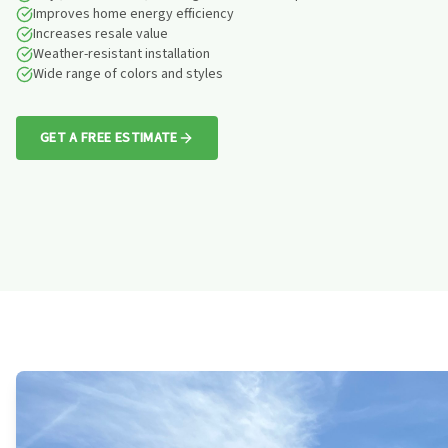
Improves home energy efficiency
Increases resale value
Weather-resistant installation
Wide range of colors and styles
GET A FREE ESTIMATE