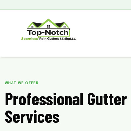
WHAT WE OFFER
Professional Gutter
Services