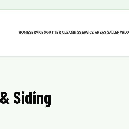
HOME
SERVICES
GUTTER CLEANING
SERVICE AREAS
GALLERY
BL
 & Siding