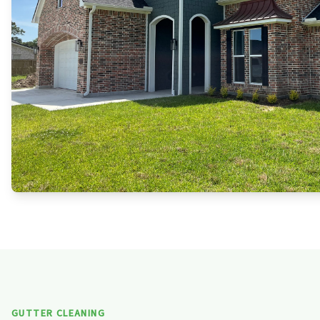
GUTTER CLEANING