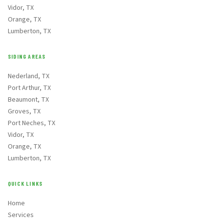
Vidor, TX
Orange, TX
Lumberton, TX
SIDING AREAS
Nederland, TX
Port Arthur, TX
Beaumont, TX
Groves, TX
Port Neches, TX
Vidor, TX
Orange, TX
Lumberton, TX
QUICK LINKS
Home
Services