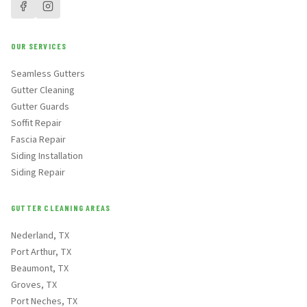
OUR SERVICES
Seamless Gutters
Gutter Cleaning
Gutter Guards
Soffit Repair
Fascia Repair
Siding Installation
Siding Repair
GUTTER CLEANING AREAS
Nederland, TX
Port Arthur, TX
Beaumont, TX
Groves, TX
Port Neches, TX