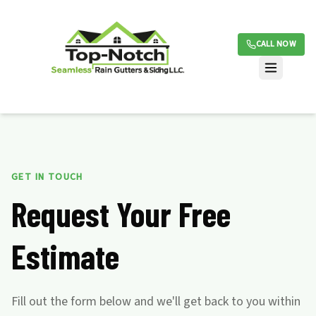
CALL NOW
GET IN TOUCH
Request Your Free
Estimate
Fill out the form below and we'll get back to you within