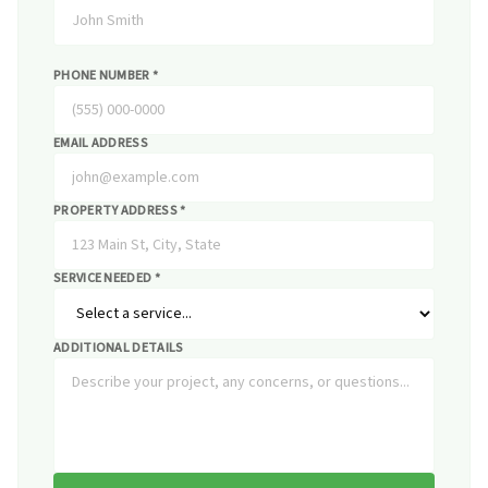
PHONE NUMBER *
EMAIL ADDRESS
PROPERTY ADDRESS *
SERVICE NEEDED *
ADDITIONAL DETAILS