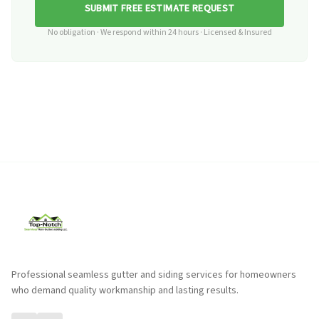
SUBMIT FREE ESTIMATE REQUEST
No obligation · We respond within 24 hours · Licensed & Insured
Professional seamless gutter and siding services for homeowners
who demand quality workmanship and lasting results.