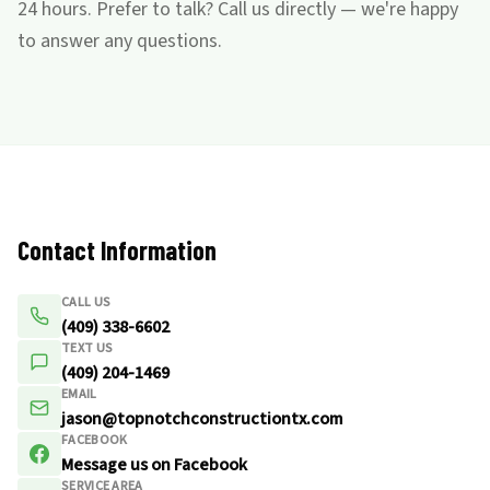
24 hours. Prefer to talk? Call us directly — we're happy
to answer any questions.
Contact Information
CALL US
(409) 338-6602
TEXT US
(409) 204-1469
EMAIL
jason@topnotchconstructiontx.com
FACEBOOK
Message us on Facebook
SERVICE AREA