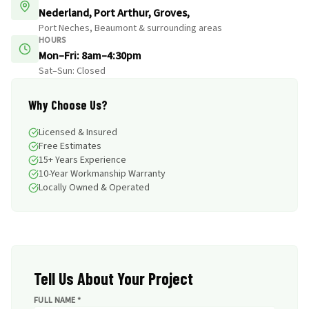
Nederland, Port Arthur, Groves,
Port Neches, Beaumont & surrounding areas
HOURS
Mon–Fri: 8am–4:30pm
Sat–Sun: Closed
Why Choose Us?
Licensed & Insured
Free Estimates
15+ Years Experience
10-Year Workmanship Warranty
Locally Owned & Operated
Tell Us About Your Project
FULL NAME *