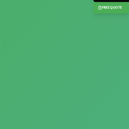
FREE QUOTE
.