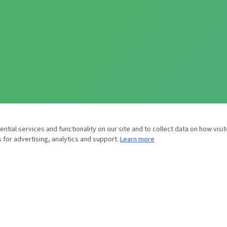
tial services and functionality on our site and to collect data on how visit
 for advertising, analytics and support.
Learn more