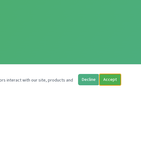
Decline
Accept
ors interact with our site, products and