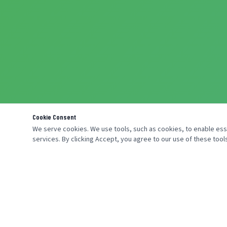
Cookie Consent
We serve cookies. We use tools, such as cookies, to enable essen
services. By clicking Accept, you agree to our use of these tools