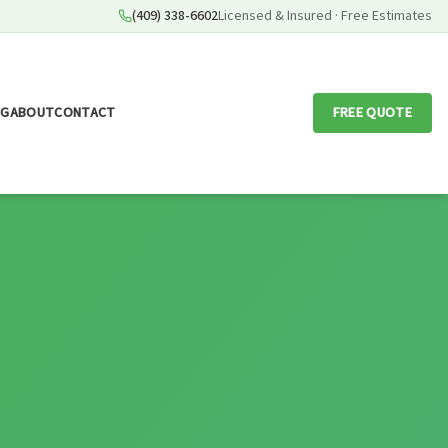
(409) 338-6602
Licensed & Insured · Free Estimates
OG
ABOUT
CONTACT
FREE QUOTE