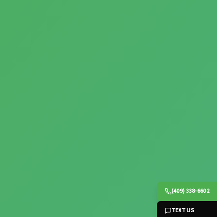
(409) 338-6602
TEXT US