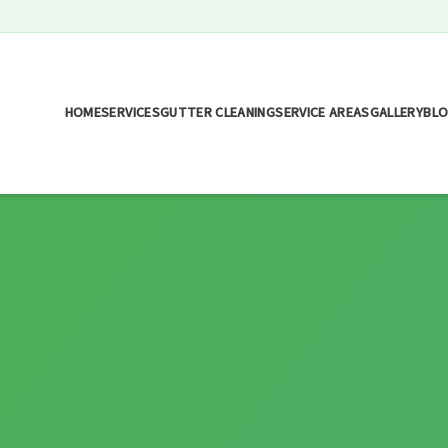
HOME
SERVICES
GUTTER CLEANING
SERVICE AREAS
GALLERY
BL